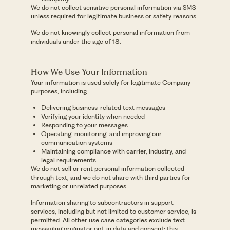
We do not collect sensitive personal information via SMS
unless required for legitimate business or safety reasons.
We do not knowingly collect personal information from
individuals under the age of 18.
How We Use Your Information
Your information is used solely for legitimate Company
purposes, including:
Delivering business-related text messages
Verifying your identity when needed
Responding to your messages
Operating, monitoring, and improving our
communication systems
Maintaining compliance with carrier, industry, and
legal requirements
We do not sell or rent personal information collected
through text, and we do not share with third parties for
marketing or unrelated purposes.
Information sharing to subcontractors in support
services, including but not limited to customer service, is
permitted. All other use case categories exclude text
messaging originator opt-in data and consent; this