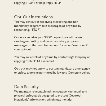
replying STOP. For help, reply HELP.
Opt-Out Instructions
You may opt out of receiving marketing and non-
mandatory program text messages at any time by
responding:
“STOP”
.
Once we receive your STOP request, we will cease
sending marketing and non-mandatory program
messages to that number except for a confirmation of
your opt-out.
You may re-enroll at any time by contacting Company or
replying “START” (if available).
Opt-out may not apply to certain mandatory emergency
or safety alerts as permitted by law and Company policy.
Data Security
We maintain reasonable administrative, technical, and
physical safeguards designed to protect Covered
Individuals’ information, which may include: