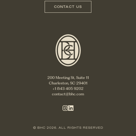
CONTACT US
200 Meeting St, Suite 11
Charleston, SC 29401
+1 843 405 9202
contact@bhc.com
© BHC 2026. ALL RIGHTS RESERVED