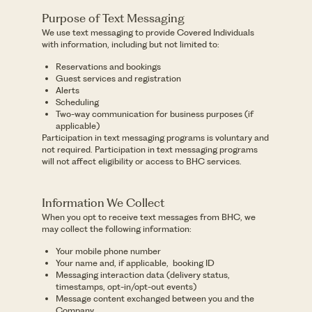
Purpose of Text Messaging
We use text messaging to provide Covered Individuals
with information, including but not limited to:
Reservations and bookings
Guest services and registration
Alerts
Scheduling
Two-way communication for business purposes (if
applicable)
Participation in text messaging programs is voluntary and
not required. Participation in text messaging programs
will not affect eligibility or access to BHC services.
Information We Collect
When you opt to receive text messages from BHC, we
may collect the following information:
Your mobile phone number
Your name and, if applicable, booking ID
Messaging interaction data (delivery status,
timestamps, opt-in/opt-out events)
Message content exchanged between you and the
Company