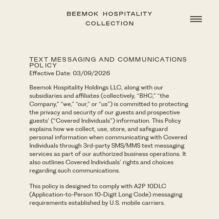
TEXT MESSAGING AND COMMUNICATIONS
POLICY
Effective Date: 03/09/2026
Beemok Hospitality Holdings LLC, along with our
subsidiaries and affiliates (collectively, “BHC,” “the
Company,” “we,” “our,” or “us”) is committed to protecting
the privacy and security of our guests and prospective
guests’ (“Covered Individuals”) information. This Policy
explains how we collect, use, store, and safeguard
personal information when communicating with Covered
Individuals through 3rd-party SMS/MMS text messaging
services as part of our authorized business operations. It
also outlines Covered Individuals’ rights and choices
regarding such communications.
This policy is designed to comply with A2P 10DLC
(Application-to-Person 10-Digit Long Code) messaging
requirements established by U.S. mobile carriers.