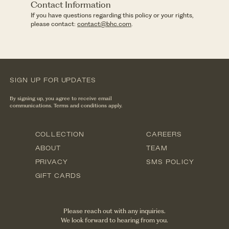
Contact Information
If you have questions regarding this policy or your rights,
please contact:
contact@bhc.com
.
SIGN UP FOR UPDATES
By signing up, you agree to receive email
communications. Terms and conditions apply.
COLLECTION
CAREERS
ABOUT
TEAM
PRIVACY
SMS POLICY
GIFT CARDS
Please reach out with any inquiries.
We look forward to hearing from you.