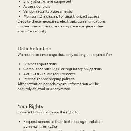
Encryption, where supported
Access controls
Vendor security assessments
Monitoring, including for unauthorized access
Despite these measures, electronic communications
involve inherent risks, and no system can guarantee
absolute security.
Data Retention
We retain text message data only as long as required for:
Business operations
Compliance with legal or regulatory obligations
A2P 10DLC audit requirements
Internal recordkeeping policies
After retention periods expire, information will be
securely deleted or anonymized.
Your Rights
Covered Individuals have the right to:
Request access to their text message–related
personal information