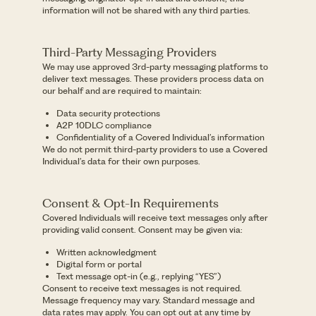
information will not be shared with any third parties.
Third-Party Messaging Providers
We may use approved 3rd-party messaging platforms to
deliver text messages. These providers process data on
our behalf and are required to maintain:
Data security protections
A2P 10DLC compliance
Confidentiality of a Covered Individual’s information
We do not permit third-party providers to use a Covered
Individual’s data for their own purposes.
Consent & Opt-In Requirements
Covered Individuals will receive text messages only after
providing valid consent. Consent may be given via:
Written acknowledgment
Digital form or portal
Text message opt-in (e.g., replying “YES”)
Consent to receive text messages is not required.
Message frequency may vary. Standard message and
data rates may apply. You can opt out at any time by