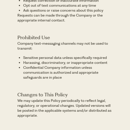
Request correction of inaccurate information
Opt out of text communications at any time
Ask questions or raise concerns about this policy
Requests can be made through the Company or the
appropriate internal contact.
Prohibited Use
Company text-messaging channels may not be used to
transmit:
Sensitive personal data unless specifically required
Harassing, discriminatory, or inappropriate content
Confidential Company information unless
communication is authorized and appropriate
safeguards are in place
Changes to This Policy
We may update this Policy periodically to reflect legal,
regulatory, or operational changes. Updated versions will
be posted in the applicable systems and/or distributed as
appropriate.