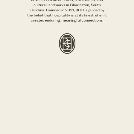
cultural landmarks in Charleston, South
Carolina. Founded in 2021, BHC is guided by
the belief that hospitality is at its finest when it
creates enduring, meaningful connections.