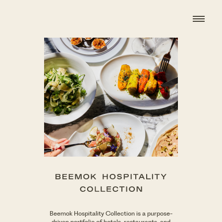
BHC
wordmark
Beemok Hospitality Collection is a purpose-
driven portfolio of hotels, restaurants, and