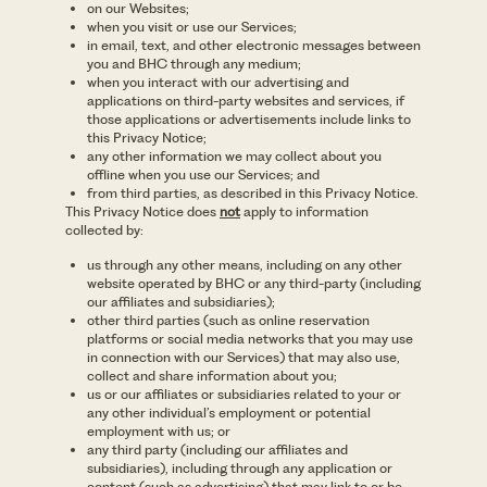
on our Websites;
when you visit or use our Services;
in email, text, and other electronic messages between
you and BHC through any medium;
when you interact with our advertising and
applications on third-party websites and services, if
those applications or advertisements include links to
this Privacy Notice;
any other information we may collect about you
offline when you use our Services; and
from third parties, as described in this Privacy Notice.
This Privacy Notice does
not
apply to information
collected by:
us through any other means, including on any other
website operated by BHC or any third-party (including
our affiliates and subsidiaries);
other third parties (such as online reservation
platforms or social media networks that you may use
in connection with our Services) that may also use,
collect and share information about you;
us or our affiliates or subsidiaries related to your or
any other individual’s employment or potential
employment with us; or
any third party (including our affiliates and
subsidiaries), including through any application or
content (such as advertising) that may link to or be