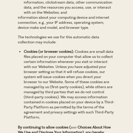
information, clickstream data, other communication
data, and the resources you access, use, or interact
with on the Websites; and
information about your computing device and internet
connection, e.g., your IP address, operating system,
device make and model, and browser type.
The technologies we use for this automatic data
collection may include:
Cookies (or browser cookies).
Cookies are small data
files placed on your computer that allow us to collect
certain information whenever you visit or interact
with our Websites. Unless you have adjusted your
browser setting so that it will refuse cookies, our
system will issue cookies when you direct your
browser to our Website. Some of these cookies are
managed by us (first-party cookies), while others are
managed by third parties that we do not control
(third-party cookies). We may access information
contained in cookies placed on your device by a Third-
Party Platform as permitted by the terms of the
agreement and privacy settings with such Third-Party
Platform;
By continuing to allow cookies (
see
Choices About How
We Use and Disclose Your Information), you hereby