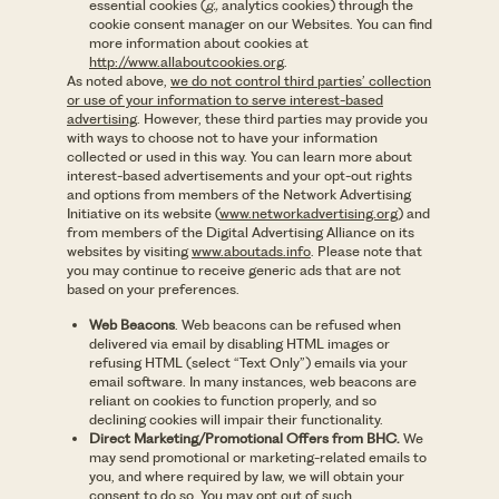
essential cookies (
g.,
analytics cookies) through the
cookie consent manager on our Websites. You can find
more information about cookies at
http://www.allaboutcookies.org
.
As noted above,
we do not control third parties’ collection
or use of your information to serve interest-based
advertising
. However, these third parties may provide you
with ways to choose not to have your information
collected or used in this way. You can learn more about
interest-based advertisements and your opt-out rights
and options from members of the Network Advertising
Initiative on its website (
www.networkadvertising.org
) and
from members of the Digital Advertising Alliance on its
websites by visiting
www.aboutads.info
. Please note that
you may continue to receive generic ads that are not
based on your preferences.
Web Beacons
. Web beacons can be refused when
delivered via email by disabling HTML images or
refusing HTML (select “Text Only”) emails via your
email software. In many instances, web beacons are
reliant on cookies to function properly, and so
declining cookies will impair their functionality.
Direct Marketing/Promotional Offers from BHC.
We
may send promotional or marketing-related emails to
you, and where required by law, we will obtain your
consent to do so. You may opt out of such