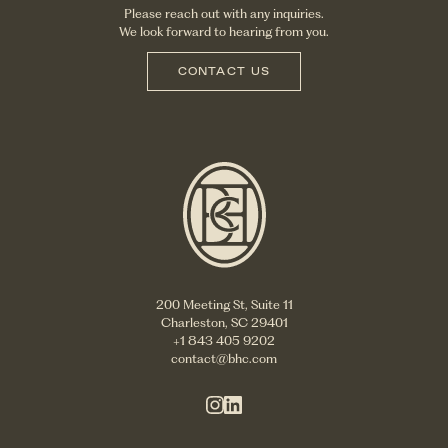
Please reach out with any inquiries.
We look forward to hearing from you.
CONTACT US
200 Meeting St, Suite 11
Charleston, SC 29401
+1 843 405 9202
contact@bhc.com