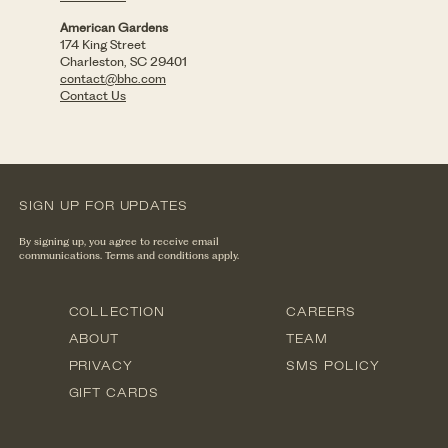
American Gardens
174 King Street
Charleston, SC 29401
contact@bhc.com
Contact Us
SIGN UP FOR UPDATES
By signing up, you agree to receive email
communications. Terms and conditions apply.
COLLECTION
CAREERS
ABOUT
TEAM
PRIVACY
SMS POLICY
GIFT CARDS