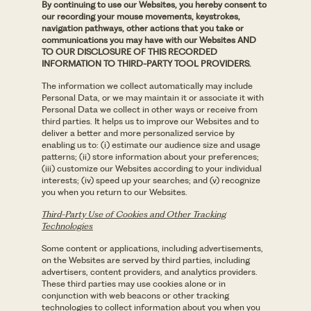
By continuing to use our Websites, you hereby consent to
our recording your mouse movements, keystrokes,
navigation pathways, other actions that you take or
communications you may have with our Websites AND
TO OUR DISCLOSURE OF THIS RECORDED
INFORMATION TO THIRD-PARTY TOOL PROVIDERS.
The information we collect automatically may include
Personal Data, or we may maintain it or associate it with
Personal Data we collect in other ways or receive from
third parties. It helps us to improve our Websites and to
deliver a better and more personalized service by
enabling us to: (i) estimate our audience size and usage
patterns; (ii) store information about your preferences;
(iii) customize our Websites according to your individual
interests; (iv) speed up your searches; and (v) recognize
you when you return to our Websites.
Third-Party Use of Cookies and Other Tracking
Technologies
Some content or applications, including advertisements,
on the Websites are served by third parties, including
advertisers, content providers, and analytics providers.
These third parties may use cookies alone or in
conjunction with web beacons or other tracking
technologies to collect information about you when you