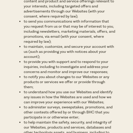
content and product and service offerings relevant to
your interests, including targeted offers and
advertisements through our Websites (with your
consent, where required by law);
to send you communications with information that
you request from us or that may be of interest to you,
including newsletters, marketing materials, offers, and
promotions, via email (with your consent, where
required by law);
to maintain, customize, and secure your account with
us (such as providing you with notices about your
account);
to provide you with support and to respond to your
inquiries, including to investigate and address your
concerns and monitor and improve our responses;
to notify you about changes to our Websites or any
products or services we offer or provide through
them;
to understand how you use our Websites and identify
any issues in how the Websites are used and how we
can improve your experience with our Websites;
to administer surveys, sweepstakes, promotions, and
other contests offered by or through BHC that you
participate in or otherwise enter;
to help maintain the safety, security, and integrity of
our Websites, products and services, databases and
other technology assets, and business, including to