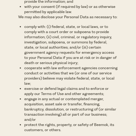
provide the information; and
with your consent (if required by law) or as otherwise
permitted by applicable law.
We may also disclose your Personal Data as necessary to:
comply with: (i) federal, state, or local laws, or to
comply with a court order or subpoena to provide
information; (ii) civil, criminal, or regulatory inquiry,
investigation, subpoena, or summons by federal,
state, or local authorities; and/or (iii) certain
government agency requests for emergency access
to your Personal Data if you are at risk or in danger of
death or serious physical injury;
cooperate with law enforcement agencies concerning
conduct or activities that we (or one of our service
providers) believe may violate federal, state, or local
law;
exercise or defend legal claims and to enforce or
apply our Terms of Use and other agreements;
engage in any actual or contemplated merger,
acquisition, asset sale or transfer, financing,
bankruptcy, dissolution, or restructuring of (or similar
transaction involving) all or part of our business;
and/or
protect the rights, property, or safety of Beemok, its
customers, or others.