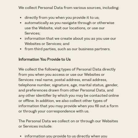
We collect Personal Data from various sources, including:
directly from you when you provide it to us;
automatically as you navigate through or otherwise
use the Website, visit our locations, or use our
Services;
information that we create about you as you use our
Websites or Services; and
from third parties, such as our business partners.
Information You Provide to Us
We collect the following types of Personal Data directly
from you when you access or use our Websites or
Services: real name, postal address, email address,
telephone number, signature, age, marital status, gender,
and preferences drawn from other Personal Data, and
any other identifier by which you may be contacted online
or offline. In addition, we also collect other types of
information that you may provide when you fill out a form
or through your correspondence with us.
The Personal Data we collect on or through our Websites
or Services include:
information you provide to us directly when you