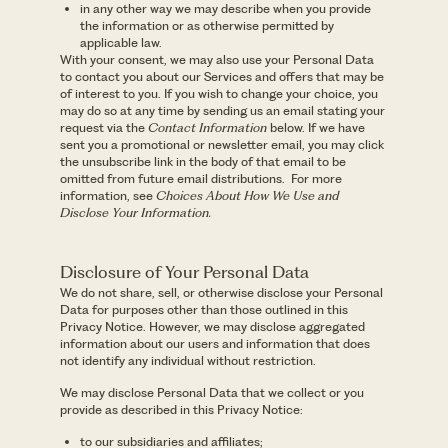
in any other way we may describe when you provide
the information or as otherwise permitted by
applicable law.
With your consent, we may also use your Personal Data
to contact you about our Services and offers that may be
of interest to you. If you wish to change your choice, you
may do so at any time by sending us an email stating your
request via the
Contact Information
below. If we have
sent you a promotional or newsletter email, you may click
the unsubscribe link in the body of that email to be
omitted from future email distributions. For more
information, see
Choices About How We Use and
Disclose Your Information.
Disclosure of Your Personal Data
We do not share, sell, or otherwise disclose your Personal
Data for purposes other than those outlined in this
Privacy Notice. However, we may disclose aggregated
information about our users and information that does
not identify any individual without restriction.
We may disclose Personal Data that we collect or you
provide as described in this Privacy Notice:
to our subsidiaries and affiliates;