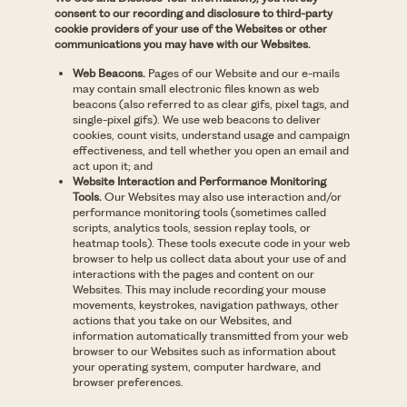
consent to our recording and disclosure to third-party
cookie providers of your use of the Websites or other
communications you may have with our Websites.
Web Beacons.
Pages of our Website and our e-mails
may contain small electronic files known as web
beacons (also referred to as clear gifs, pixel tags, and
single-pixel gifs). We use web beacons to deliver
cookies, count visits, understand usage and campaign
effectiveness, and tell whether you open an email and
act upon it; and
Website Interaction and Performance Monitoring
Tools.
Our Websites may also use interaction and/or
performance monitoring tools (sometimes called
scripts, analytics tools, session replay tools, or
heatmap tools). These tools execute code in your web
browser to help us collect data about your use of and
interactions with the pages and content on our
Websites. This may include recording your mouse
movements, keystrokes, navigation pathways, other
actions that you take on our Websites, and
information automatically transmitted from your web
browser to our Websites such as information about
your operating system, computer hardware, and
browser preferences.