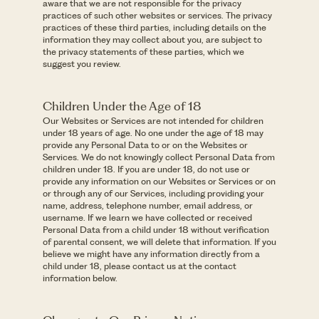
aware that we are not responsible for the privacy
practices of such other websites or services. The privacy
practices of these third parties, including details on the
information they may collect about you, are subject to
the privacy statements of these parties, which we
suggest you review.
Children Under the Age of 18
Our Websites or Services are not intended for children
under 18 years of age. No one under the age of 18 may
provide any Personal Data to or on the Websites or
Services. We do not knowingly collect Personal Data from
children under 18. If you are under 18, do not use or
provide any information on our Websites or Services or on
or through any of our Services, including providing your
name, address, telephone number, email address, or
username. If we learn we have collected or received
Personal Data from a child under 18 without verification
of parental consent, we will delete that information. If you
believe we might have any information directly from a
child under 18, please contact us at the contact
information below.