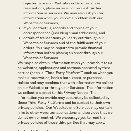
register to use our Websites or Services, make
reservations, place an order, or request further
information or services. We may also ask you for
information when you report a problem with our
Websites or Services;
if you contact us, records and copies of your
correspondence (including email addresses); and
details of transactions you carry out through our
Websites or Services and of the fulfillment of your
orders. You may be required to provide financial
information before placing an order through our
Websites or Services.
We may also obtain information when you provide it to us
on websites, applications and services operated by third
parties (each, a “Third-Party Platform”) such as when you
make a reservation, book a hotel room, or purchase
tickets and may combine that with information we collect
on our Websites or through our Services. The information
we collect is subject to this Privacy Notice. The
information you provide may separately be collected by
those Third-Party Platforms and be subject to their own
privacy policies. Our Websites and Services may contain
links to other websites, applications, and services that we
do not own or control. We encourage you to read the
privacy policies of those third parties that may apply.