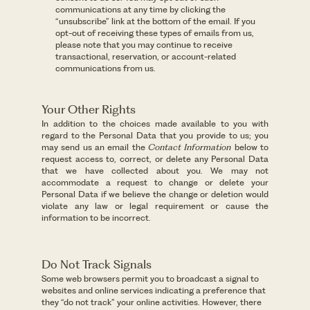
communications at any time by clicking the
“unsubscribe” link at the bottom of the email. If you
opt-out of receiving these types of emails from us,
please note that you may continue to receive
transactional, reservation, or account-related
communications from us.
Your Other Rights
In addition to the choices made available to you with
regard to the Personal Data that you provide to us; you
may send us an email the
Contact Information
below to
request access to, correct, or delete any Personal Data
that we have collected about you. We may not
accommodate a request to change or delete your
Personal Data if we believe the change or deletion would
violate any law or legal requirement or cause the
information to be incorrect.
Do Not Track Signals
Some web browsers permit you to broadcast a signal to
websites and online services indicating a preference that
they “do not track” your online activities. However, there