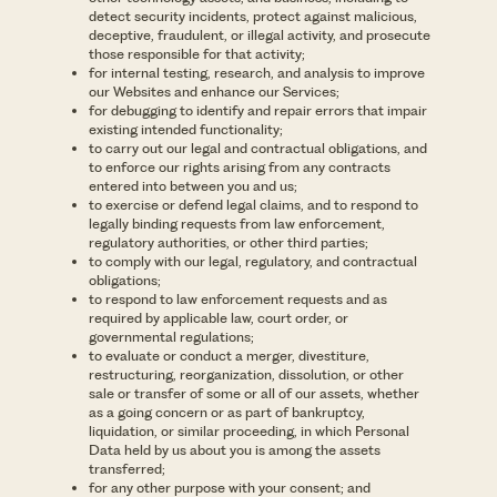
detect security incidents, protect against malicious,
deceptive, fraudulent, or illegal activity, and prosecute
those responsible for that activity;
for internal testing, research, and analysis to improve
our Websites and enhance our Services;
for debugging to identify and repair errors that impair
existing intended functionality;
to carry out our legal and contractual obligations, and
to enforce our rights arising from any contracts
entered into between you and us;
to exercise or defend legal claims, and to respond to
legally binding requests from law enforcement,
regulatory authorities, or other third parties;
to comply with our legal, regulatory, and contractual
obligations;
to respond to law enforcement requests and as
required by applicable law, court order, or
governmental regulations;
to evaluate or conduct a merger, divestiture,
restructuring, reorganization, dissolution, or other
sale or transfer of some or all of our assets, whether
as a going concern or as part of bankruptcy,
liquidation, or similar proceeding, in which Personal
Data held by us about you is among the assets
transferred;
for any other purpose with your consent; and