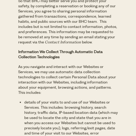
So that BHC may better serve you and protect your
safety, by completing a reservation or booking any of our
Services, you agree to sharing personal information
gathered from transactions, correspondence, learned
habits, and public sources with our BHC team. This
includes but is not limited to contact information, photos,
and preferences. This information may be requested to
be removed at any time by sending an email stating your
request via the
Contact Information
below.
Information We Collect Through Automatic Data
Collection Technologies
As you navigate and interact with our Websites or
Services, we may use automatic data collection
technologies to collect certain Personal Data about your
interaction with our Websites, including information
about your equipment, browsing actions, and patterns.
This includes:
details of your visits to and use of our Websites or
Services. This includes: browsing history, search
history, traffic data, IP-based location data (which may
be used to locate the city and state that you are in
when you access our Websites but cannot be used to
precisely locate you), logs, referring/exit pages, date
and time of your visit to our Websites, error