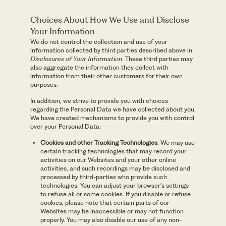
Choices About How We Use and Disclose
Your Information
We do not control the collection and use of your
information collected by third parties described above in
Disclosures of Your Information
. These third parties may
also aggregate the information they collect with
information from their other customers for their own
purposes.
In addition, we strive to provide you with choices
regarding the Personal Data we have collected about you.
We have created mechanisms to provide you with control
over your Personal Data:
Cookies and other Tracking Technologies
. We may use
certain tracking technologies that may record your
activities on our Websites and your other online
activities, and such recordings may be disclosed and
processed by third-parties who provide such
technologies. You can adjust your browser’s settings
to refuse all or some cookies. If you disable or refuse
cookies, please note that certain parts of our
Websites may be inaccessible or may not function
properly. You may also disable our use of any non-