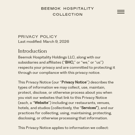
PRIVACY POLICY
Last modified: March 9, 2026
Introduction
Beemok Hospitality Holdings LLC, along with our
subsidiaries and affiliates (“
BHC,
” or “we,” or “us”)
respects your privacy and are committed to protecting it
through our compliance with this privacy notice.
This Privacy Notice (our “
Privacy Notice
”) describes the
types of information we may collect, use, maintain,
protect, disclose, or otherwise process about you when
you visit our websites that link to this Privacy Notice
(each, a “
Website
”) including our restaurants, venues,
hotels, and studios (collectively, the “
Services”
), and our
practices for collecting, using, maintaining, protecting,
disclosing, or otherwise processing that information.
This Privacy Notice applies to information we collect: