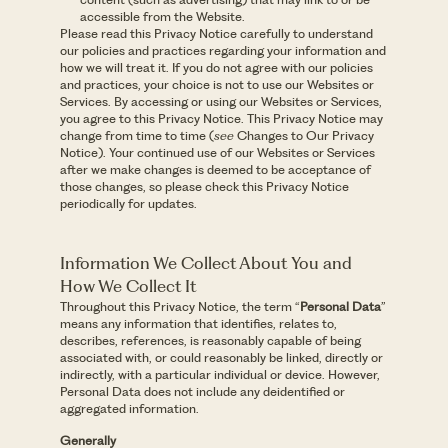
accessible from the Website.
Please read this Privacy Notice carefully to understand
our policies and practices regarding your information and
how we will treat it. If you do not agree with our policies
and practices, your choice is not to use our Websites or
Services. By accessing or using our Websites or Services,
you agree to this Privacy Notice. This Privacy Notice may
change from time to time (
see
Changes to Our Privacy
Notice). Your continued use of our Websites or Services
after we make changes is deemed to be acceptance of
those changes, so please check this Privacy Notice
periodically for updates.
Information We Collect About You and
How We Collect It
Throughout this Privacy Notice, the term “
Personal Data
”
means any information that identifies, relates to,
describes, references, is reasonably capable of being
associated with, or could reasonably be linked, directly or
indirectly, with a particular individual or device. However,
Personal Data does not include any deidentified or
aggregated information.
Generally