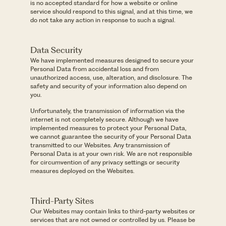
is no accepted standard for how a website or online
service should respond to this signal, and at this time, we
do not take any action in response to such a signal.
Data Security
We have implemented measures designed to secure your
Personal Data from accidental loss and from
unauthorized access, use, alteration, and disclosure. The
safety and security of your information also depend on
you.
Unfortunately, the transmission of information via the
internet is not completely secure. Although we have
implemented measures to protect your Personal Data,
we cannot guarantee the security of your Personal Data
transmitted to our Websites. Any transmission of
Personal Data is at your own risk. We are not responsible
for circumvention of any privacy settings or security
measures deployed on the Websites.
Third-Party Sites
Our Websites may contain links to third-party websites or
services that are not owned or controlled by us. Please be