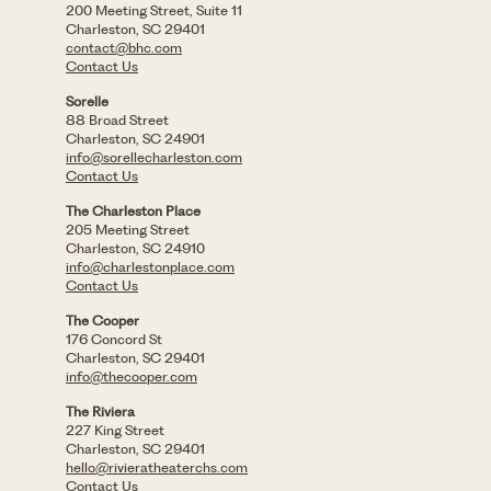
200 Meeting Street, Suite 11
Charleston, SC 29401
contact@bhc.com
Contact Us
Sorelle
88 Broad Street
Charleston, SC 24901
info@sorellecharleston.com
Contact Us
The Charleston Place
205 Meeting Street
Charleston, SC 24910
info@charlestonplace.com
Contact Us
The Cooper
176 Concord St
Charleston, SC 29401
info@thecooper.com
The Riviera
227 King Street
Charleston, SC 29401
hello@rivieratheaterchs.com
Contact Us