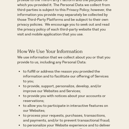
which you provided it. The Personal Data we collect from
third-parties is subject to this Privacy Policy; however, the
information you provide may separately be collected by
those Third-Party Platforms and be subject to their own
privacy policies.
We encourage you to seek out and read
the privacy policy of each third-party website that you
visit and mobile application that you use.
How We Use Your Information
We use information that we collect about you or that you
provide to us, including any Personal Data:
to fulfill or address the reason you provided the
information and to facilitate our offering of Services
to you;
to provide, support, personalize, develop, and/or
improve our Websites and Services;
to provide you with notices about your accounts or
reservations;
to allow you to participate in interactive features on
our Websites;
to process your requests, purchases, transactions,
and payments, and/or to prevent transactional fraud;
to personalize your Website experience and to deliver