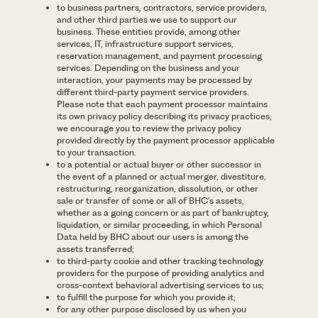
to business partners, contractors, service providers,
and other third parties we use to support our
business. These entities provide, among other
services, IT, infrastructure support services,
reservation management, and payment processing
services. Depending on the business and your
interaction, your payments may be processed by
different third-party payment service providers.
Please note that each payment processor maintains
its own privacy policy describing its privacy practices;
we encourage you to review the privacy policy
provided directly by the payment processor applicable
to your transaction.
to a potential or actual buyer or other successor in
the event of a planned or actual merger, divestiture,
restructuring, reorganization, dissolution, or other
sale or transfer of some or all of BHC’s assets,
whether as a going concern or as part of bankruptcy,
liquidation, or similar proceeding, in which Personal
Data held by BHC about our users is among the
assets transferred;
to third-party cookie and other tracking technology
providers for the purpose of providing analytics and
cross-context behavioral advertising services to us;
to fulfill the purpose for which you provide it;
for any other purpose disclosed by us when you