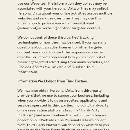
use our Websites. The information they collect may be
associated with your Personal Data or they may collect
Personal Data about your online activities across multiple
websites and services over time. They may use this
information to provide you with interest-based
(behavioral) advertising or other targeted content.
We do not control these third parties’ tracking
technologies or how they may be used. If you have any
questions about an advertisement or other targeted
content, you should contact the responsible provider
directly. For information about how you can opt out of
receiving targeted advertising from many providers, see
Choices About How We Use and Disclose Your
Information
.
Information We Collect from Third Parties
We may also obtain Personal Data from third-party
providers that we use to support our business, including
when you provide it to us on websites, applications and
services operated by third parties, including third-party
online reservation platforms (each, a “Third-Party
Platform”) and may combine that with information we
collect on our Websites. The Personal Data we collect
from Third-Party Platform will depend on what data you
provide to the Third-Party Platform and the purpose for