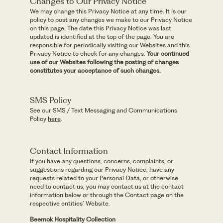
Changes to Our Privacy Notice
We may change this Privacy Notice at any time. It is our
policy to post any changes we make to our Privacy Notice
on this page. The date this Privacy Notice was last
updated is identified at the top of the page. You are
responsible for periodically visiting our Websites and this
Privacy Notice to check for any changes.
Your continued
use of our Websites following the posting of changes
constitutes your acceptance of such changes.
SMS Policy
See our SMS / Text Messaging and Communications
Policy
here
.
Contact Information
If you have any questions, concerns, complaints, or
suggestions regarding our Privacy Notice, have any
requests related to your Personal Data, or otherwise
need to contact us, you may contact us at the contact
information below or through the Contact page on the
respective entities’ Website.
Beemok Hospitality Collection